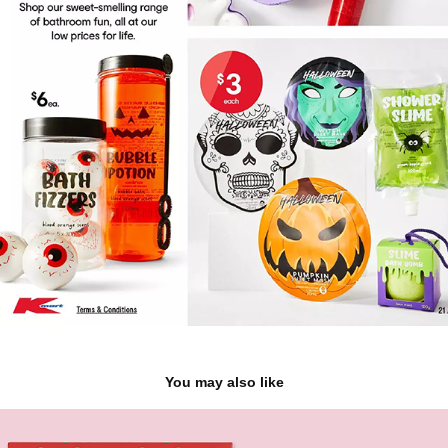
You may also like