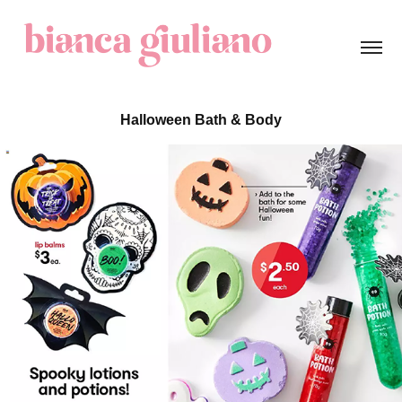
Halloween Bath & Body