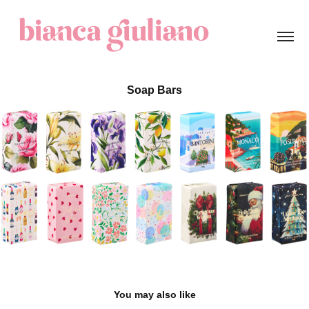
Soap Bars
You may also like