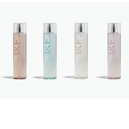
Isla & Evie
2023