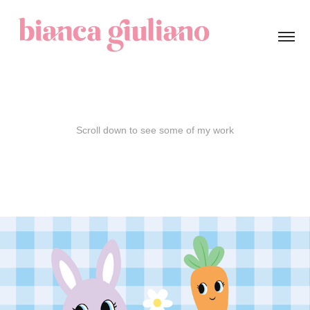
Scroll down to see some of my work